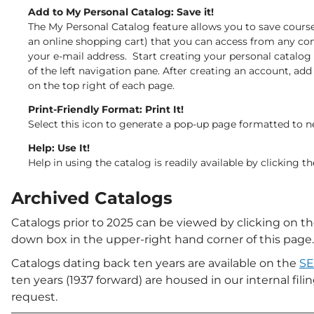
Add to My Personal Catalog: Save it!
The My Personal Catalog feature allows you to save course
an online shopping cart) that you can access from any com
your e-mail address. Start creating your personal catalog
of the left navigation pane. After creating an account, add
on the top right of each page.
Print-Friendly Format: Print It!
Select this icon to generate a pop-up page formatted to ne
Help: Use It!
Help in using the catalog is readily available by clicking 
Archived Catalogs
Catalogs prior to 2025 can be viewed by clicking
on th
down box in the upper-right hand corner of this page.
Catalogs dating back ten years are available on the
SE
ten years (1937 forward) are housed in our internal fi
request.