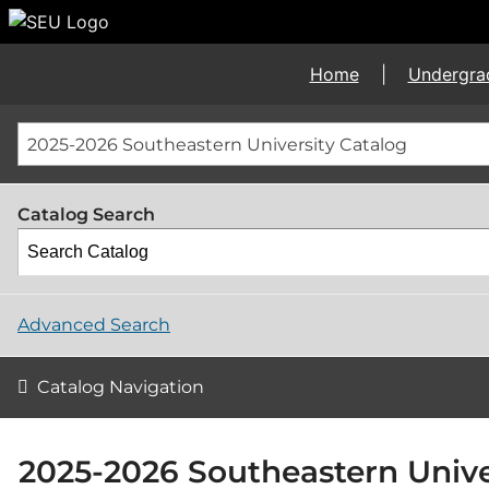
Home
|
Undergra
2025-2026 Southeastern University Catalog
Catalog Search
Advanced Search
Catalog Navigation
2025-2026 Southeastern Unive