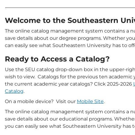
Welcome to the Southeastern Uni
The online catalog management system contains a num
save details about our degree programs. Whether you 
can easily see what Southeastern University has to off
Ready to Access a Catalog?
Use the SEU catalog drop-down box in the upper-right
wish to view. Catalogs for the previous ten academic 
the current academic year catalogs? Click 2025-2026
Catalog
.
On a mobile device? Visit our
Mobile Site
.
The online catalog management system contains a num
save details about our educational programs. Whether 
you can easily see what Southeastern University has to