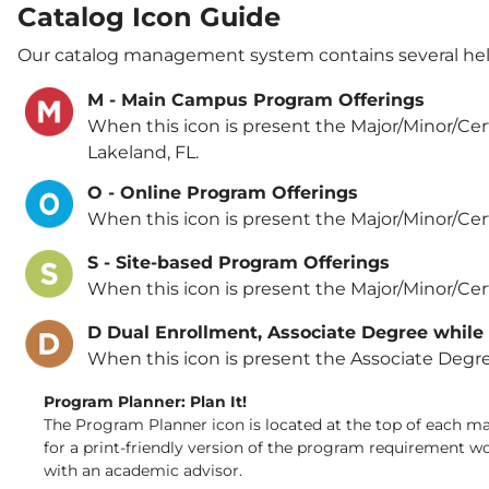
Catalog Icon Guide
Our catalog management system contains several helpf
M - Main Campus Program Offerings
When this icon is present the Major/Minor/Cert
Lakeland, FL.
O - Online Program Offerings
When this icon is present the Major/Minor/Certif
S - Site-based Program Offerings
When this icon is present the Major/Minor/Cert
D Dual Enrollment, Associate Degree while
When this icon is present the Associate Degre
Program Planner: Plan It!
The Program Planner icon is located at the top of each majo
for a print-friendly version of the program requirement w
with an academic advisor.