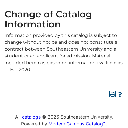
Change of Catalog
Information
Information provided by this catalog is subject to
change without notice and does not constitute a
contract between Southeastern University and a
student or an applicant for admission. Material
included herein is based on information available as
of Fall 2020.
All
catalogs
© 2026 Southeastern University.
Powered by
Modern Campus Catalog™
.