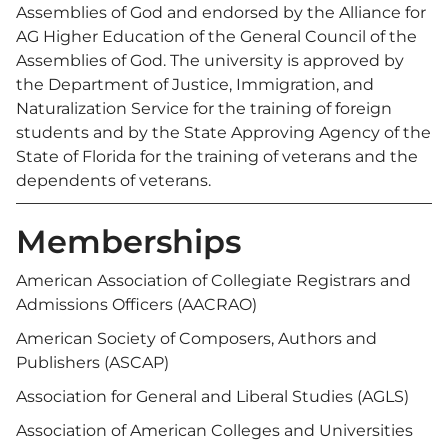
Assemblies of God and endorsed by the Alliance for
AG Higher Education of the General Council of the
Assemblies of God. The university is approved by
the Department of Justice, Immigration, and
Naturalization Service for the training of foreign
students and by the State Approving Agency of the
State of Florida for the training of veterans and the
dependents of veterans.
Memberships
American Association of Collegiate Registrars and
Admissions Officers (AACRAO)
American Society of Composers, Authors and
Publishers (ASCAP)
Association for General and Liberal Studies (AGLS)
Association of American Colleges and Universities