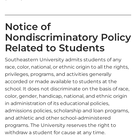
Notice of
Nondiscriminatory Policy
Related to Students
Southeastern University admits students of any
race, color, national, or ethnic origin to all the rights,
privileges, programs, and activities generally
accorded or made available to students at the
school. It does not discriminate on the basis of race,
color, gender, handicap, national, and ethnic origin
in administration of its educational policies,
admissions policies, scholarship and loan programs,
and athletic and other school-administered
programs. The University reserves the right to
withdraw a student for cause at any time.