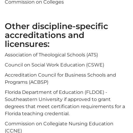
Commission on Colleges
Other discipline-specific
accreditations and
licensures:
Association of Theological Schools (ATS)
Council on Social Work Education (CSWE)
Accreditation Council for Business Schools and
Programs (ACBSP)
Florida Department of Education (FLDOE) -
Southeastern University if approved to grant
degrees that meet certification requirements for a
Florida teaching credential.
Commission on Collegiate Nursing Education
(CCNE)