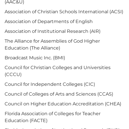
(AAC&U)
Association of Christian Schools International (ACSI)
Association of Departments of English
Association of Institutional Research (AIR)
The Alliance for Assemblies of God Higher
Education (The Alliance)
Broadcast Music Inc. (BMI)
Council for Christian Colleges and Universities
(CCCU)
Council for Independent Colleges (CIC)
Council of Colleges of Arts and Sciences (CCAS)
Council on Higher Education Accreditation (CHEA)
Florida Association of Colleges for Teacher
Education (FACTE)