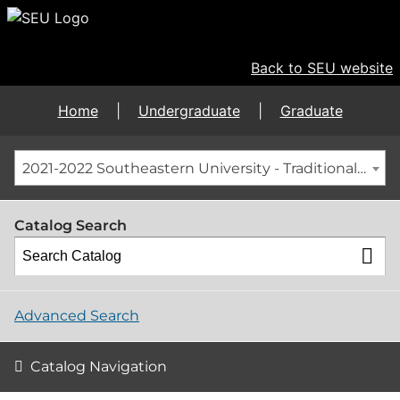
Back to SEU website
Home
|
Undergraduate
|
Graduate
2021-2022 Southeastern University - Traditional Graduate Catalog [ARCHIVED CATALOG]
Catalog Search
Advanced Search
Catalog Navigation