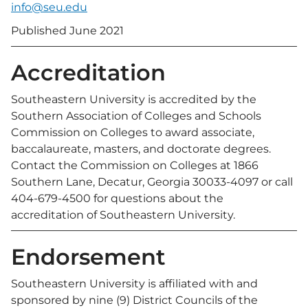
info@seu.edu
Published June 2021
Accreditation
Southeastern University is accredited by the
Southern Association of Colleges and Schools
Commission on Colleges to award associate,
baccalaureate, masters, and doctorate degrees.
Contact the Commission on Colleges at 1866
Southern Lane, Decatur, Georgia 30033-4097 or call
404-679-4500 for questions about the
accreditation of Southeastern University.
Endorsement
Southeastern University is affiliated with and
sponsored by nine (9) District Councils of the