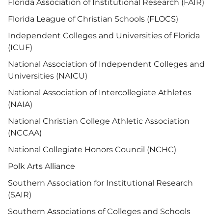
Florida Association of Institutional Research (FAIR)
Florida League of Christian Schools (FLOCS)
Independent Colleges and Universities of Florida
(ICUF)
National Association of Independent Colleges and
Universities (NAICU)
National Association of Intercollegiate Athletes
(NAIA)
National Christian College Athletic Association
(NCCAA)
National Collegiate Honors Council (NCHC)
Polk Arts Alliance
Southern Association for Institutional Research
(SAIR)
Southern Associations of Colleges and Schools