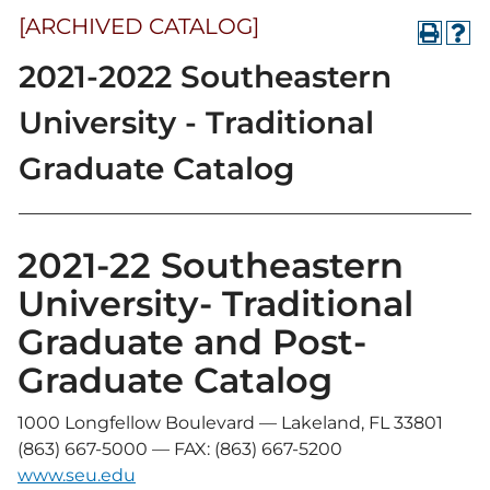
[ARCHIVED CATALOG]
2021-2022 Southeastern
University - Traditional
Graduate Catalog
2021-22 Southeastern
University- Traditional
Graduate and Post-
Graduate Catalog
1000 Longfellow Boulevard — Lakeland, FL 33801
(863) 667-5000 — FAX: (863) 667-5200
www.seu.edu